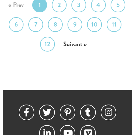
« Prev
1
2
3
4
5
6
7
8
9
10
11
12
Suivant »