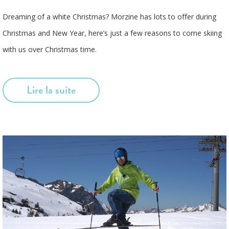
Dreaming of a white Christmas? Morzine has lots to offer during
Christmas and New Year, here’s just a few reasons to come skiing
with us over Christmas time.
Lire la suite