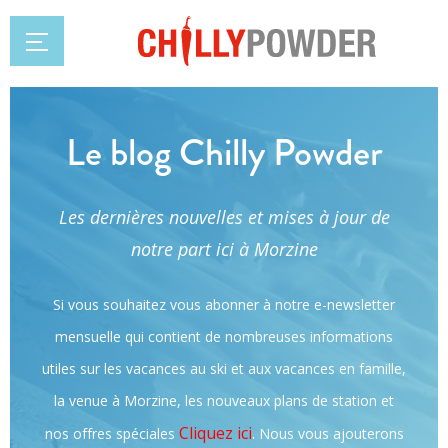
Le blog Chilly Powder
Les dernières nouvelles et mises à jour de
notre part ici à Morzine
Si vous souhaitez vous abonner à notre e-newsletter
mensuelle qui contient de nombreuses informations
utiles sur les vacances au ski et aux vacances en famille,
la venue à Morzine, les nouveaux plans de station et
Cliquez ici
.
nos offres spéciales
Nous vous ajouterons