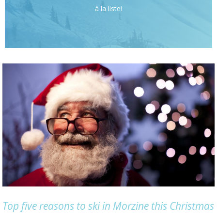
à la liste!
Top five reasons to ski in Morzine this Christmas