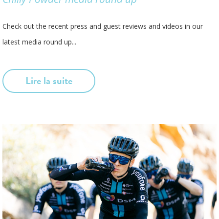
Check out the recent press and guest reviews and videos in our
latest media round up...
Lire la suite