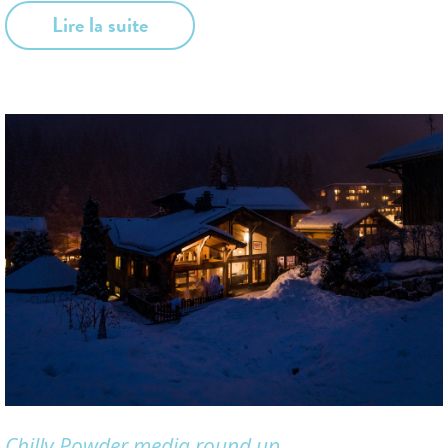
Lire la suite
Chilly Powder media round up