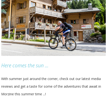
Here comes the sun ...
With summer just around the corner, check out our latest media
reviews and get a taste for some of the adventures that await in
Morzine this summer time ...!