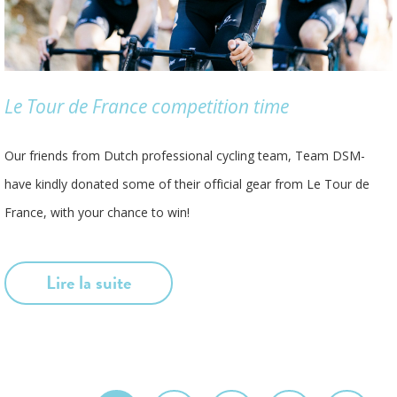
Le Tour de France competition time
Our friends from Dutch professional cycling team, Team DSM-
have kindly donated some of their official gear from Le Tour de
France, with your chance to win!
Lire la suite