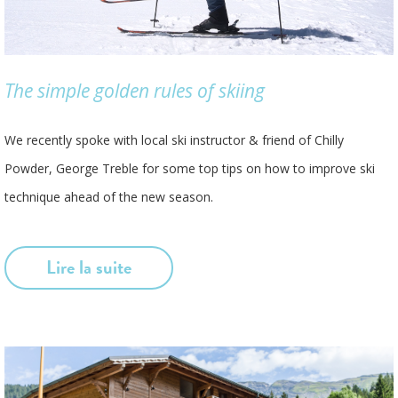
The simple golden rules of skiing
We recently spoke with local ski instructor & friend of Chilly
Powder, George Treble for some top tips on how to improve ski
technique ahead of the new season.
Lire la suite