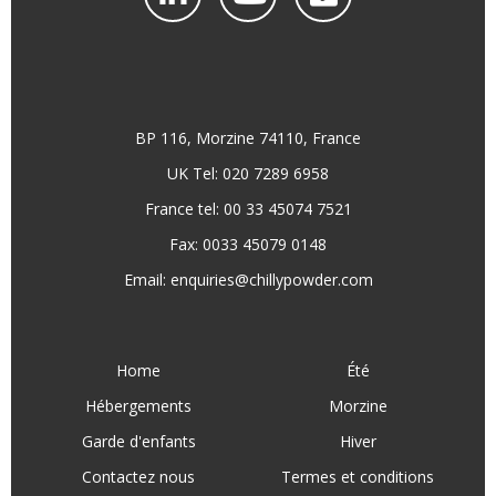
BP 116, Morzine 74110, France
UK Tel: 020 7289 6958
France tel: 00 33 45074 7521
Fax: 0033 45079 0148
Email:
enquiries@chillypowder.com
Home
Été
Hébergements
Morzine
Garde d'enfants
Hiver
Contactez nous
Termes et conditions