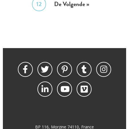
12
De Volgende »
BP 116, Morzine 74110, France