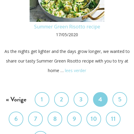
Summer Green Risotto recipe
17/05/2020
As the nights get lighter and the days grow longer, we wanted to
share our tasty Summer Green Risotto recipe with you to try at
home …
lees verder
« Vorige
1
2
3
4
5
6
7
8
9
10
11