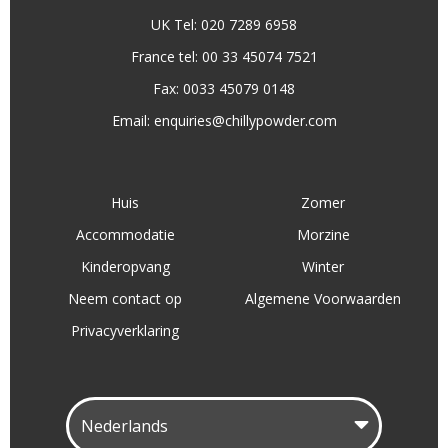
UK Tel: 020 7289 6958
France tel: 00 33 45074 7521
Fax: 0033 45079 0148
Email:
enquiries@chillypowder.com
Huis
Zomer
Accommodatie
Morzine
Kinderopvang
Winter
Neem contact op
Algemene Voorwaarden
Privacyverklaring