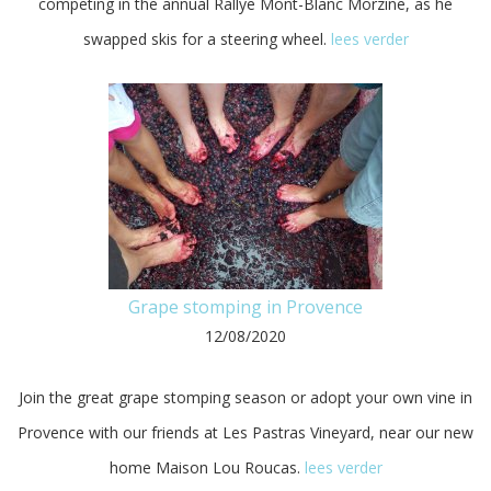
competing in the annual Rallye Mont-Blanc Morzine, as he
swapped skis for a steering wheel.
lees verder
Grape stomping in Provence
12/08/2020
Join the great grape stomping season or adopt your own vine in
Provence with our friends at Les Pastras Vineyard, near our new
home Maison Lou Roucas.
lees verder