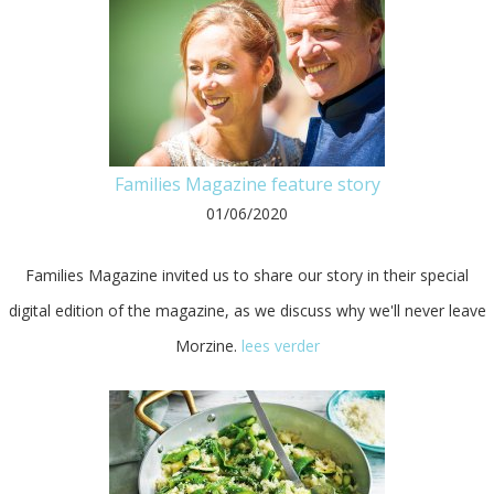
Families Magazine feature story
01/06/2020
Families Magazine invited us to share our story in their special
digital edition of the magazine, as we discuss why we'll never leave
Morzine.
lees verder