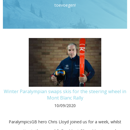
toevoegen!
Winter Paralympian swaps skis for the steering wheel in
Mont Blanc Rally
10/09/2020
ParalympicsGB hero Chris Lloyd joined us for a week, whilst