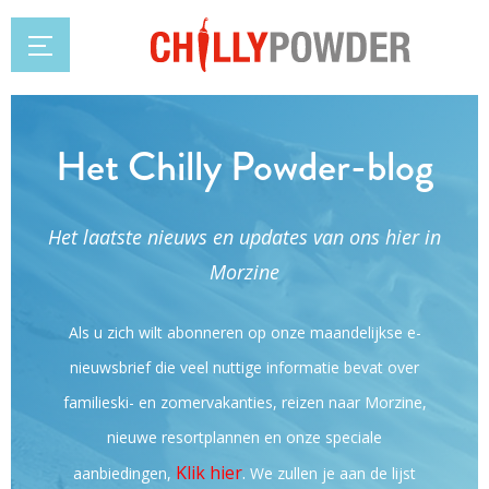
Het Chilly Powder-blog
Het laatste nieuws en updates van ons hier in
Morzine
Als u zich wilt abonneren op onze maandelijkse e-
nieuwsbrief die veel nuttige informatie bevat over
familieski- en zomervakanties, reizen naar Morzine,
nieuwe resortplannen en onze speciale
Klik hier
.
aanbiedingen,
We zullen je aan de lijst