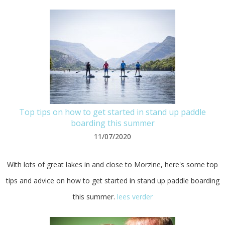
Top tips on how to get started in stand up paddle
boarding this summer
11/07/2020
With lots of great lakes in and close to Morzine, here's some top
tips and advice on how to get started in stand up paddle boarding
this summer.
lees verder