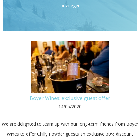
toevoegen!
Boyer Wines: exclusive guest offer
14/05/2020
We are delighted to team up with our long-term friends from Boyer
Wines to offer Chilly Powder guests an exclusive 30% discount