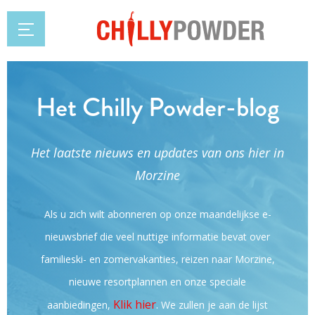
Het Chilly Powder-blog
Het laatste nieuws en updates van ons hier in
Morzine
Als u zich wilt abonneren op onze maandelijkse e-
nieuwsbrief die veel nuttige informatie bevat over
familieski- en zomervakanties, reizen naar Morzine,
nieuwe resortplannen en onze speciale
Klik hier
.
aanbiedingen,
We zullen je aan de lijst