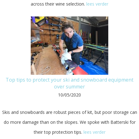
across their wine selection.
lees verder
Top tips to protect your ski and snowboard equipment
over summer
10/05/2020
Skis and snowboards are robust pieces of kit, but poor storage can
do more damage than on the slopes. We spoke with Batterski for
their top protection tips.
lees verder