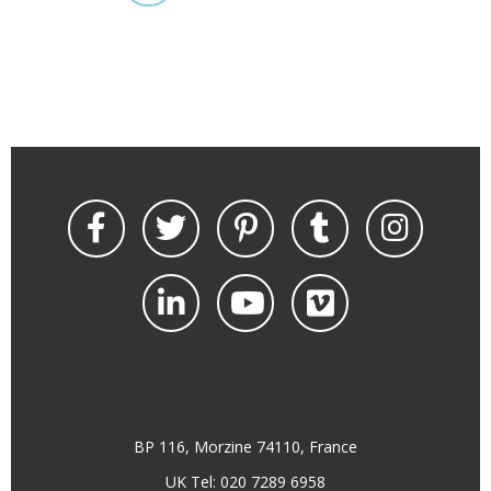
BP 116, Morzine 74110, France
UK Tel: 020 7289 6958