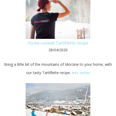
Home cooked Tartiflette recipe
28/04/2020
Bring a little bit of the mountains of Morzine to your home, with
our tasty Tartiflette recipe.
lees verder