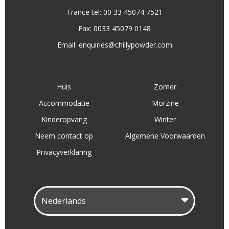
France tel: 00 33 45074 7521
Fax: 0033 45079 0148
Email:
enquiries@chillypowder.com
Huis
Zomer
Accommodatie
Morzine
Kinderopvang
Winter
Neem contact op
Algemene Voorwaarden
Privacyverklaring