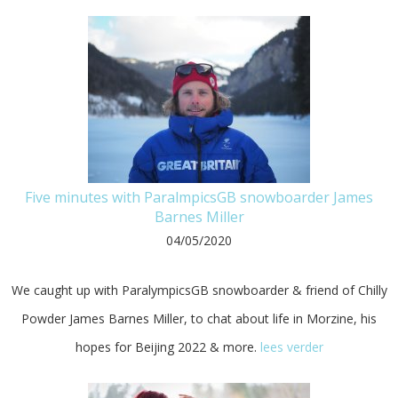
Five minutes with ParalmpicsGB snowboarder James
Barnes Miller
04/05/2020
We caught up with ParalympicsGB snowboarder & friend of Chilly
Powder James Barnes Miller, to chat about life in Morzine, his
hopes for Beijing 2022 & more.
lees verder