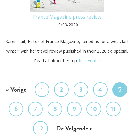
France Magazine press review
10/03/2020
Karen Tait, Editor of France Magazine, joined us for a week last
winter, with her travel review published in their 2020 ski special.
Read all about her trip.
lees verder
« Vorige
1
2
3
4
5
6
7
8
9
10
11
12
De Volgende »