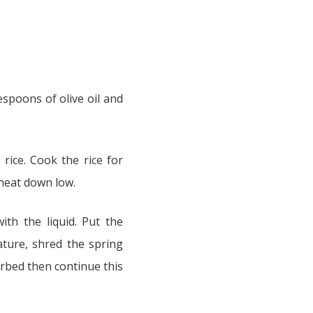
espoons of olive oil and
rice. Cook the rice for
 heat down low.
ith the liquid. Put the
ture, shred the spring
sorbed then continue this