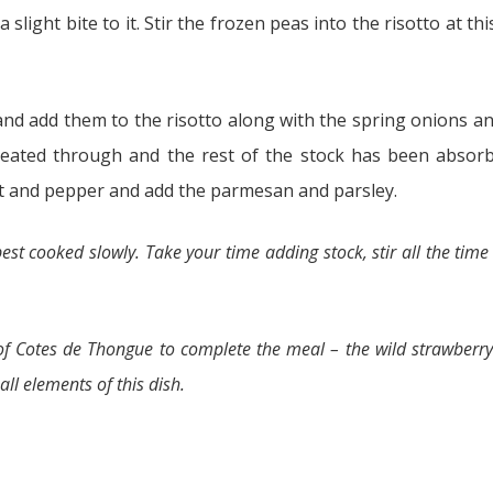
 slight bite to it. Stir the frozen peas into the risotto at th
and add them to the risotto along with the spring onions an
heated through and the rest of the stock has been absorb
alt and pepper and add the parmesan and parsley.
 best cooked slowly. Take your time adding stock, stir all the tim
 Cotes de Thongue to complete the meal – the wild strawberry
ll elements of this dish.