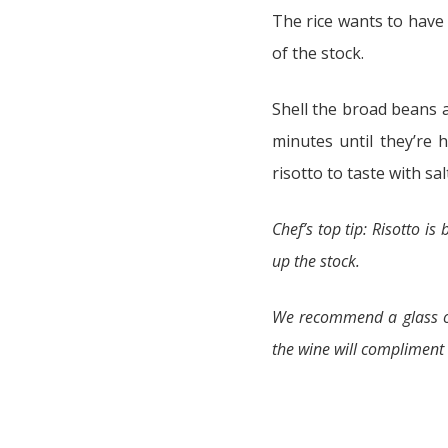
The rice wants to have a
of the stock.
Shell the broad beans 
minutes until they’re 
risotto to taste with s
Chef’s top tip: Risotto is
up the stock.
We recommend a glass of
the wine will compliment a