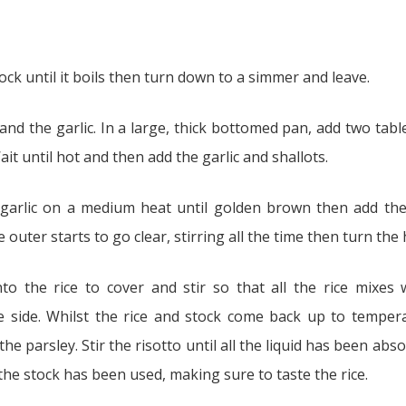
ock until it boils then turn down to a simmer and leave.
s and the garlic. In a large, thick bottomed pan, add two tabl
it until hot and then add the garlic and shallots.
garlic on a medium heat until golden brown then add the 
 outer starts to go clear, stirring all the time then turn the
 the rice to cover and stir so that all the rice mixes w
 side. Whilst the rice and stock come back up to tempera
he parsley. Stir the risotto until all the liquid has been ab
 the stock has been used, making sure to taste the rice.