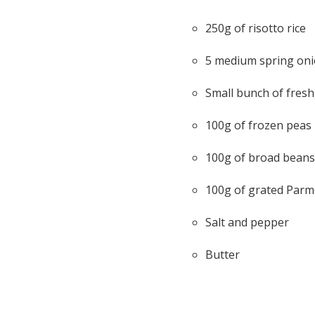
250g of risotto rice
5 medium spring on
Small bunch of fresh
100g of frozen peas
100g of broad beans
100g of grated Par
Salt and pepper
Butter