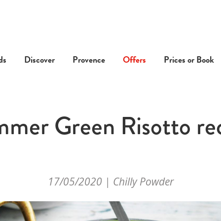
ds
Discover
Provence
Offers
Prices or Book
mer Green Risotto re
17/05/2020 | Chilly Powder