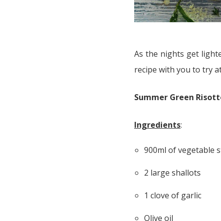
As the nights get ligh
recipe with you to try 
Summer Green Risotto
Ingredients
:
900ml of vegetable s
2 large shallots
1 clove of garlic
Olive oil