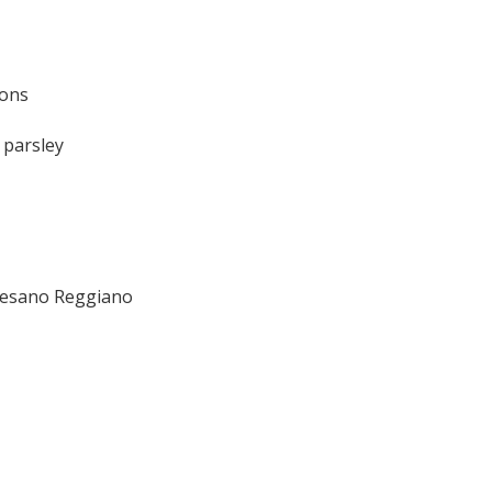
ions
 parsley
mesano Reggiano