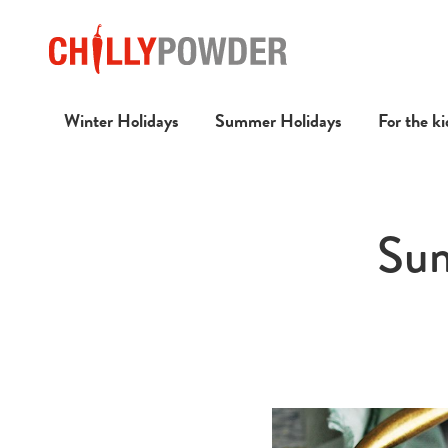
Winter Holidays
Summer Holidays
For the ki
Sum