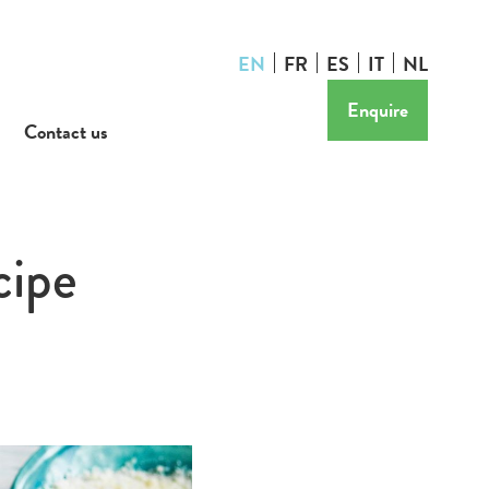
EN
FR
ES
IT
NL
Enquire
Contact us
cipe