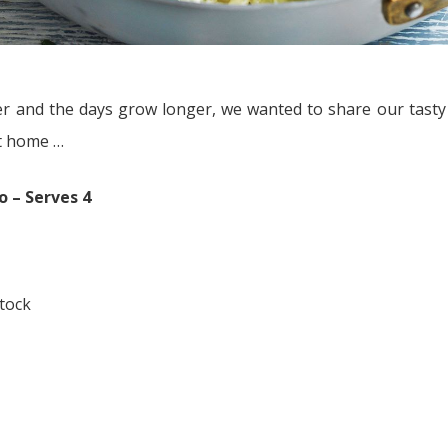
ter and the days grow longer, we wanted to share our tas
at home …
 – Serves 4
tock