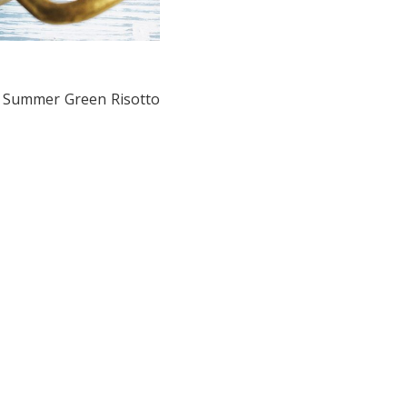
ty Summer Green Risotto