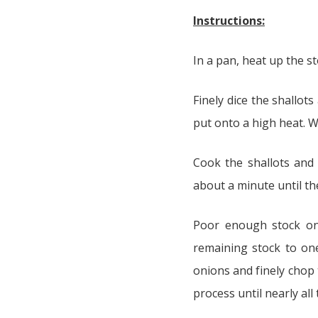
Instructions:
In a pan, heat up the st
Finely dice the shallot
put onto a high heat. Wa
Cook the shallots and 
about a minute until the
Poor enough stock onto
remaining stock to one
onions and finely chop t
process until nearly all