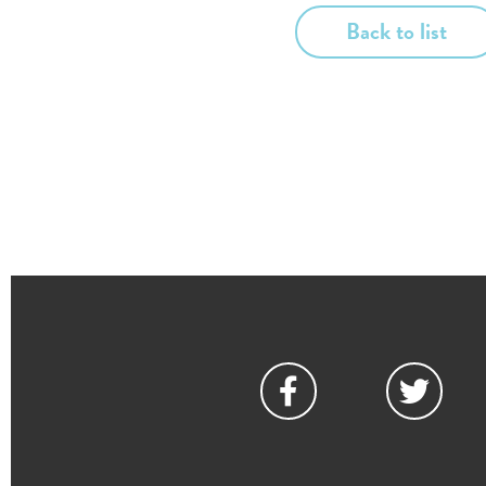
Back to list