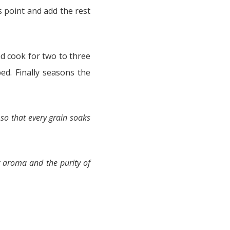
is point and add the rest
d cook for two to three
ed. Finally seasons the
e so that every grain soaks
 aroma and the purity of