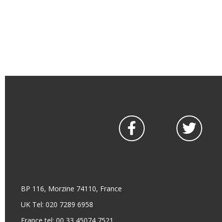
BP 116, Morzine 74110, France
UK Tel: 020 7289 6958
France tel: 00 33 45074 7521