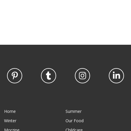
Home
Summer
Winter
Our Food
Morzine
Childcare