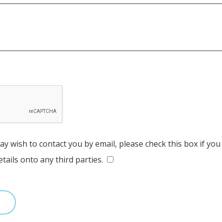
y wish to contact you by email, please check this box if you
tails onto any third parties.