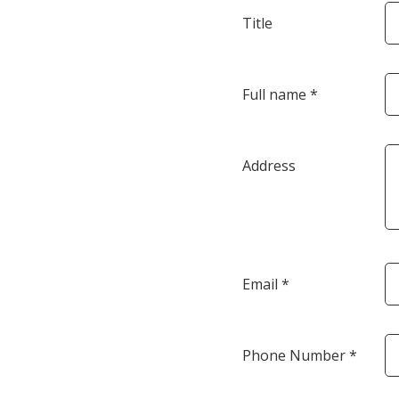
Title
Full name *
Address
Email *
Phone Number *