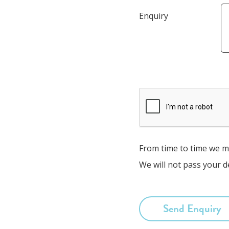
Enquiry
From time to time we ma
We will not pass your de