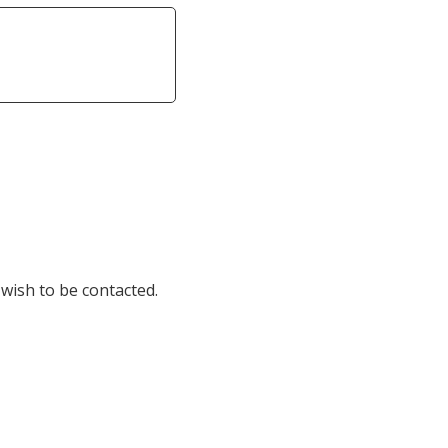
 wish to be contacted.