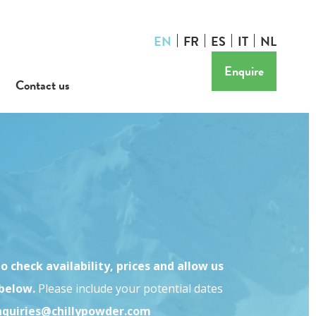
EN
FR
ES
IT
NL
Enquire
Contact us
o check availability, prices and allow us
 below.
Please include your potential dates
nquiries@chillypowder.com