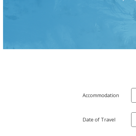
Accommodation
Date of Travel