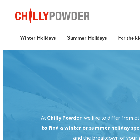
Winter Holidays
Summer Holidays
For the ki
At
Chilly Powder
, we like to differ from 
to find a winter or summer holiday spec
and the breakdown of your g