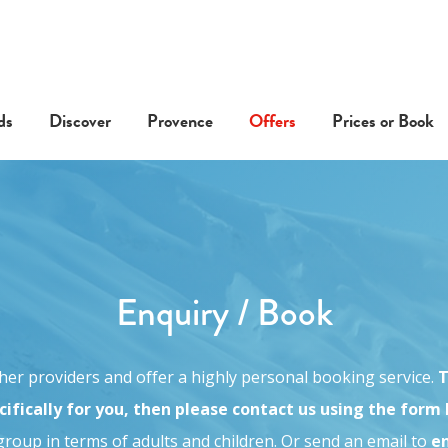
ds
Discover
Provence
Offers
Prices or Book
Enquiry / Book
other providers and offer a highly personal booking service.
T
ifically for you, then please contact us using the form
roup in terms of adults and children. O
r send an email to
e