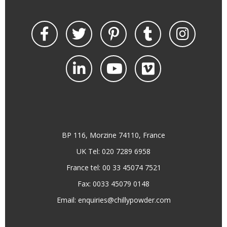
BP 116, Morzine 74110, France
UK Tel: 020 7289 6958
France tel: 00 33 45074 7521
Fax: 0033 45079 0148
Email:
enquiries@chillypowder.com