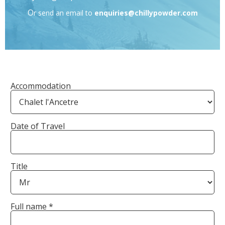
O
r send an email to
enquiries@chillypowder.com
Accommodation
Date of Travel
Title
Full name *