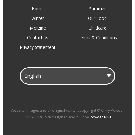
Home
Summer
Winter
Our Food
Morzine
Childcare
Contact us
Terms & Conditions
Privacy Statement
Website, images and all original content copyright © Chilly Powder
2007 – 2026. Site designed and built by
Powder Blue.