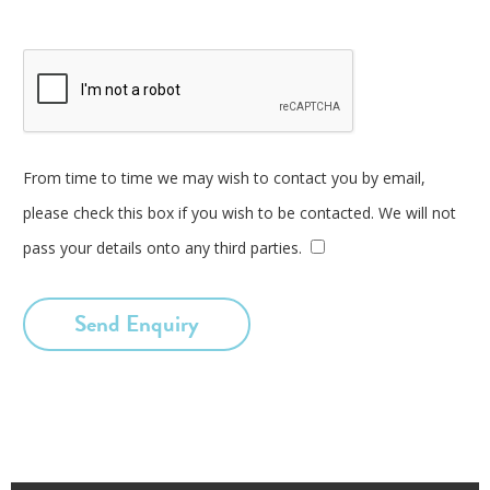
From time to time we may wish to contact you by email,
please check this box if you wish to be contacted. We will not
pass your details onto any third parties.