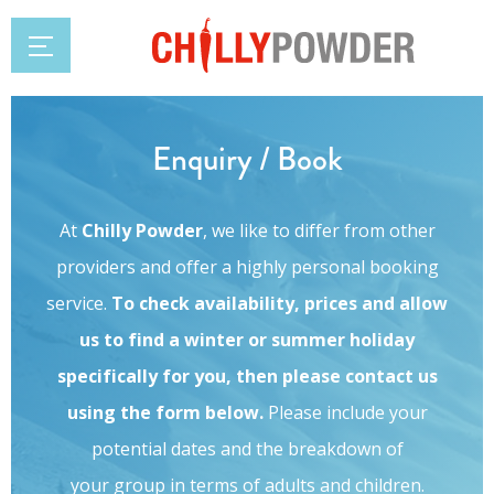
Enquiry / Book
At
Chilly Powder
, we like to differ from other
providers and offer a highly personal booking
service.
To check availability, prices and allow
us to find a winter or summer holiday
specifically for you, then please contact us
using the form below.
Please include your
potential dates and the breakdown of
your group in terms of adults and children.