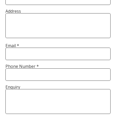
Address
Email *
Phone Number *
Enquiry