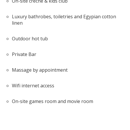
On-site crèche & kids club
Luxury bathrobes, toiletries and Egypian cotton
linen
Outdoor hot tub
Private Bar
Massage by appointment
Wifi internet access
On-site games room and movie room