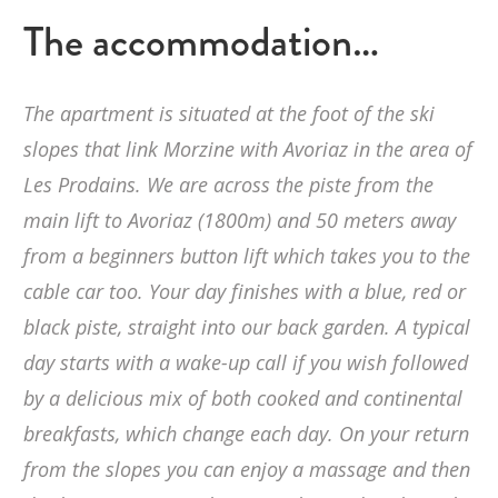
The accommodation…
The apartment is situated at the foot of the ski
slopes that link Morzine with Avoriaz in the area of
Les Prodains. We are across the piste from the
main lift to Avoriaz (1800m) and 50 meters away
from a beginners button lift which takes you to the
cable car too. Your day finishes with a blue, red or
black piste, straight into our back garden. A typical
day starts with a wake-up call if you wish followed
by a delicious mix of both cooked and continental
breakfasts, which change each day. On your return
from the slopes you can enjoy a massage and then