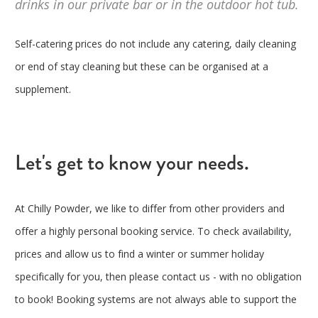
drinks in our private bar or in the outdoor hot tub.
Self-catering prices do not include any catering, daily cleaning
or end of stay cleaning but these can be organised at a
supplement.
Let's get to know your needs.
At Chilly Powder, we like to differ from other providers and
offer a highly personal booking service. To check availability,
prices and allow us to find a winter or summer holiday
specifically for you, then please contact us - with no obligation
to book! Booking systems are not always able to support the