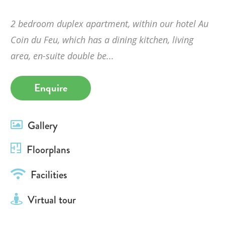
2 bedroom duplex apartment, within our hotel Au
Coin du Feu, which has a dining kitchen, living
area, en-suite double be...
Enquire
Gallery
Floorplans
Facilities
Virtual tour