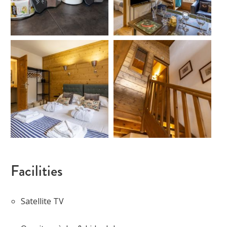
Facilities
Satellite TV