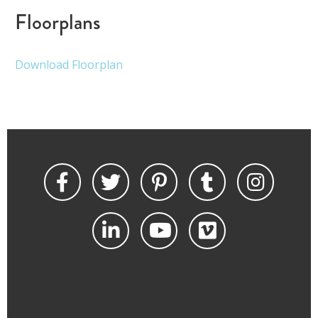
Floorplans
Download Floorplan