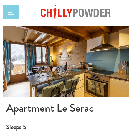
Apartment Le Serac
Sleeps 5