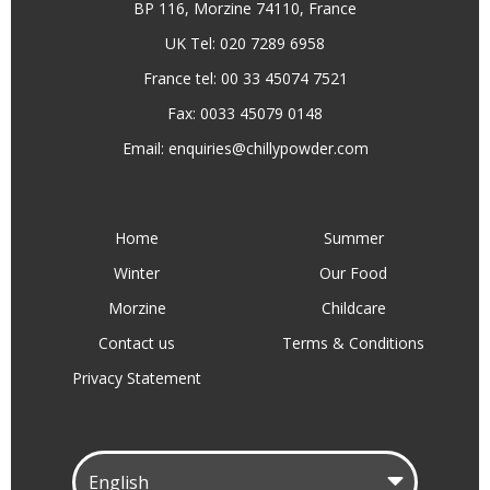
BP 116, Morzine 74110, France
UK Tel: 020 7289 6958
France tel: 00 33 45074 7521
Fax: 0033 45079 0148
Email:
enquiries@chillypowder.com
Home
Summer
Winter
Our Food
Morzine
Childcare
Contact us
Terms & Conditions
Privacy Statement