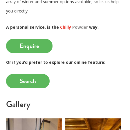
array of winter and summer options available, so let us help
you directly.
A personal service, is the
Chilly
Powder
way.
Enquire
Or if you’d prefer to explore our online feature:
Search
Gallery